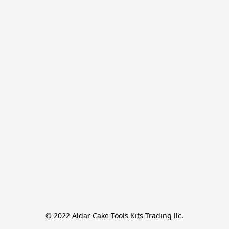
© 2022 Aldar Cake Tools Kits Trading llc.