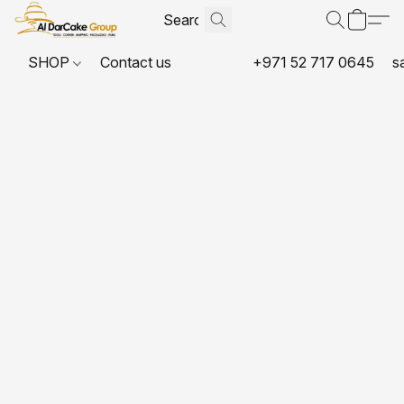
SHOP
Contact us
+971 52 717 0645
s