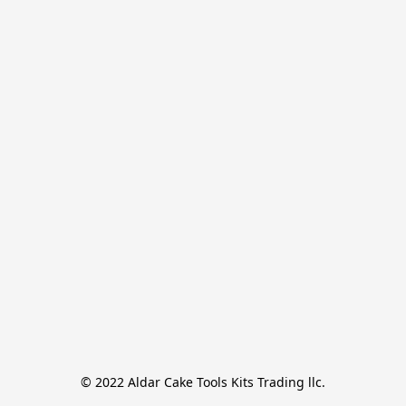
© 2022 Aldar Cake Tools Kits Trading llc.