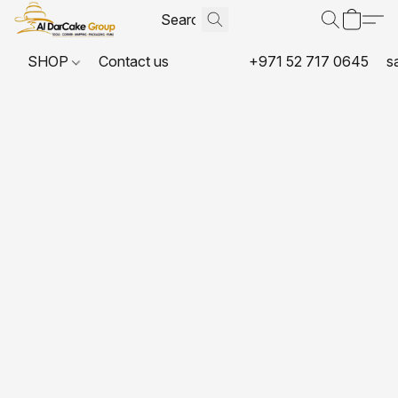
SHOP
Contact us
+971 52 717 0645
s