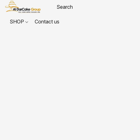
SHOP
Contact us