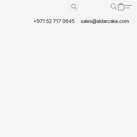
+971 52 717 0645
sales@aldarcake.com