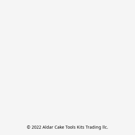
© 2022 Aldar Cake Tools Kits Trading llc.