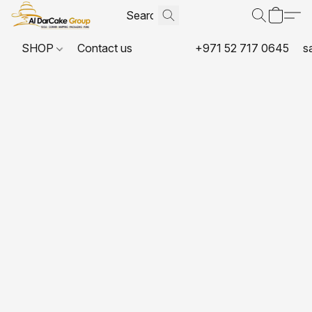
SHOP
Contact us
+971 52 717 0645
s