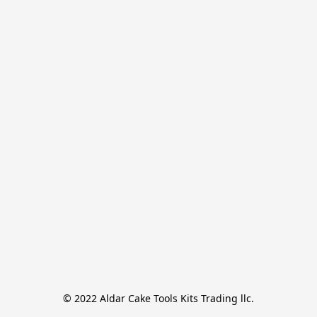
© 2022 Aldar Cake Tools Kits Trading llc.