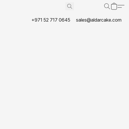
+971 52 717 0645
sales@aldarcake.com