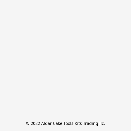
© 2022 Aldar Cake Tools Kits Trading llc.