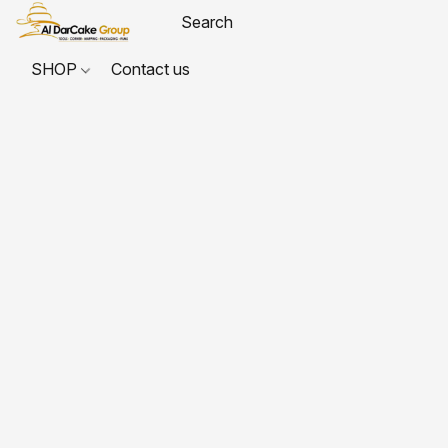
SHOP
Contact us