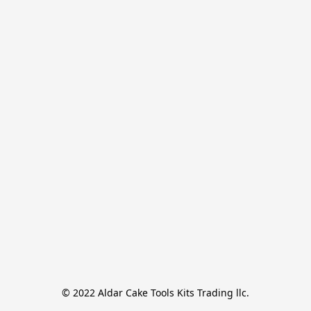
© 2022 Aldar Cake Tools Kits Trading llc.