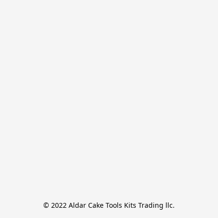
© 2022 Aldar Cake Tools Kits Trading llc.