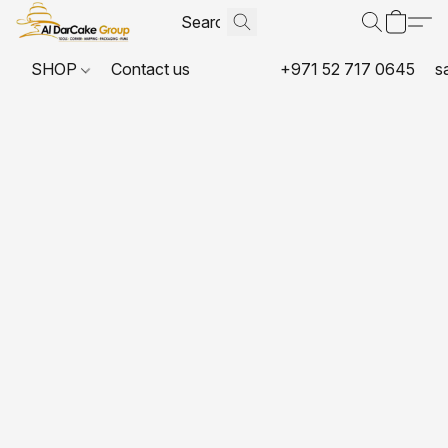
SHOP
Contact us
+971 52 717 0645
s