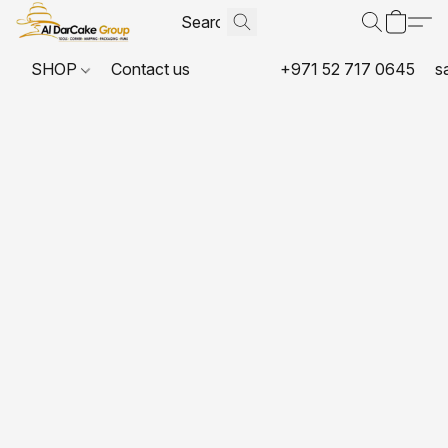
SHOP
Contact us
+971 52 717 0645
s