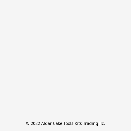
© 2022 Aldar Cake Tools Kits Trading llc.