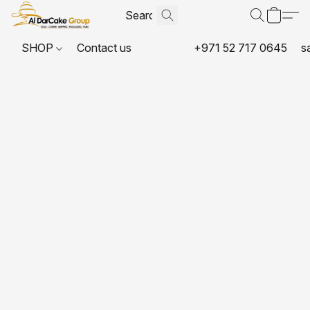
SHOP
Contact us
+971 52 717 0645
s