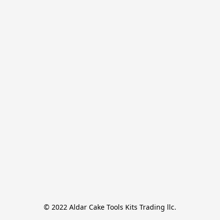
© 2022 Aldar Cake Tools Kits Trading llc.