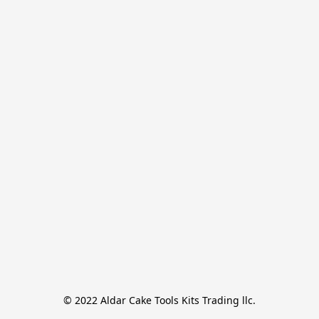
© 2022 Aldar Cake Tools Kits Trading llc.