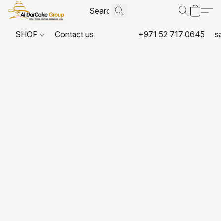
SHOP
Contact us
+971 52 717 0645
s