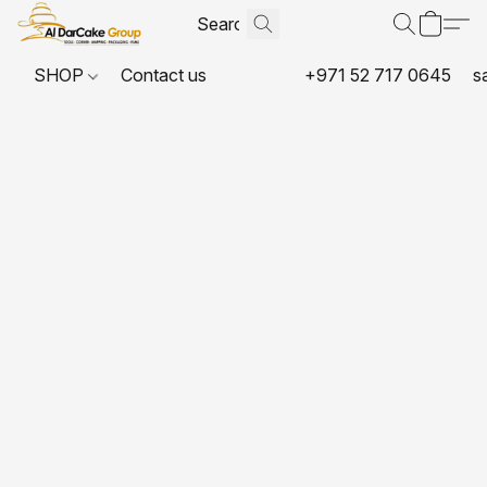
SHOP
Contact us
+971 52 717 0645
s