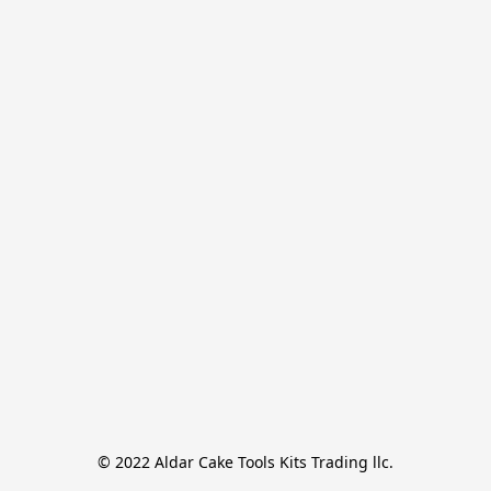
© 2022 Aldar Cake Tools Kits Trading llc.