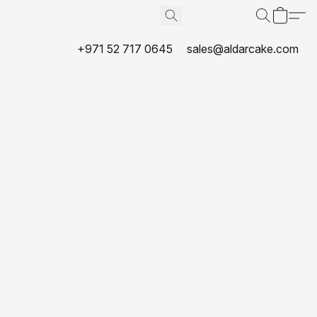
+971 52 717 0645
sales@aldarcake.com