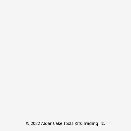
© 2022 Aldar Cake Tools Kits Trading llc.