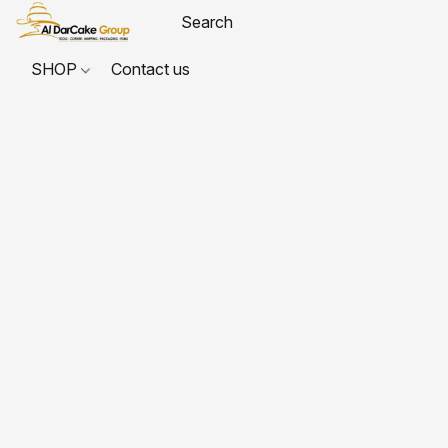
SHOP
Contact us