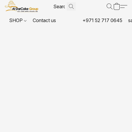
SHOP
Contact us
+971 52 717 0645
s