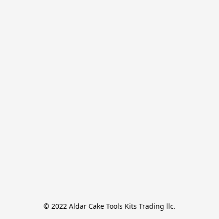
© 2022 Aldar Cake Tools Kits Trading llc.