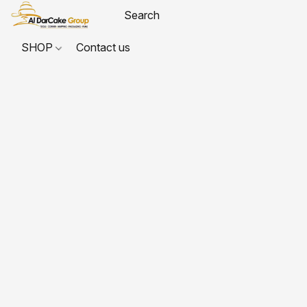
SHOP
Contact us