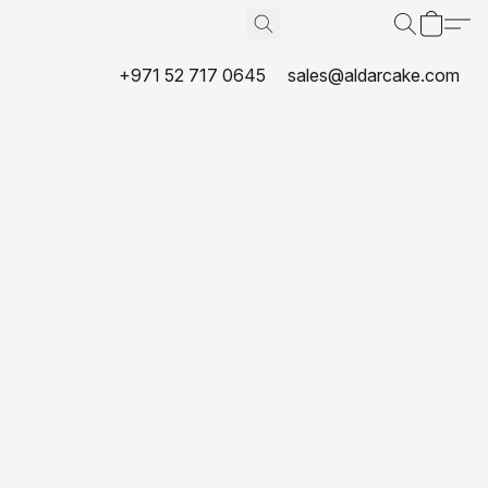
+971 52 717 0645
sales@aldarcake.com