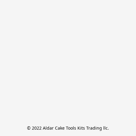
© 2022 Aldar Cake Tools Kits Trading llc.